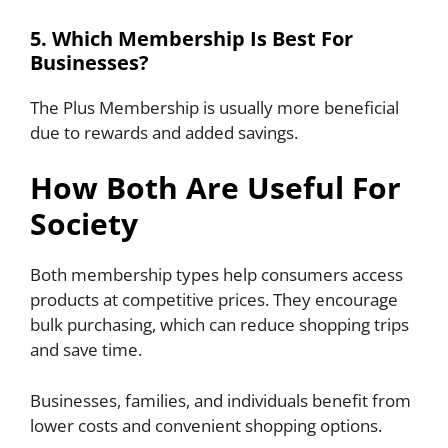
5. Which Membership Is Best For
Businesses?
The Plus Membership is usually more beneficial
due to rewards and added savings.
How Both Are Useful For
Society
Both membership types help consumers access
products at competitive prices. They encourage
bulk purchasing, which can reduce shopping trips
and save time.
Businesses, families, and individuals benefit from
lower costs and convenient shopping options.