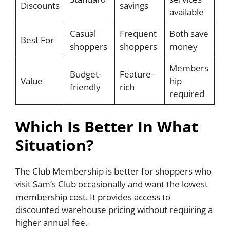
Discounts
savings
available
Casual
Frequent
Both save
Best For
shoppers
shoppers
money
Members
Budget-
Feature-
Value
hip
friendly
rich
required
Which Is Better In What
Situation?
The Club Membership is better for shoppers who
visit Sam’s Club occasionally and want the lowest
membership cost. It provides access to
discounted warehouse pricing without requiring a
higher annual fee.