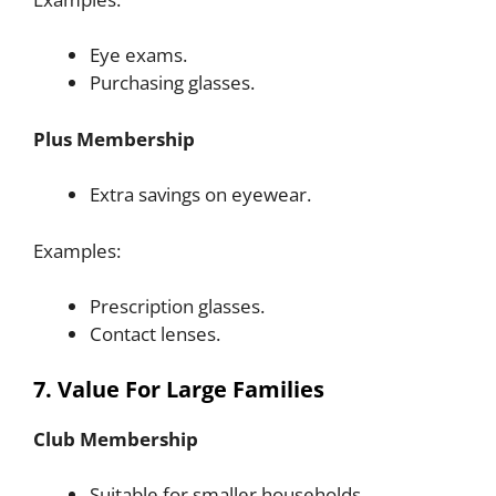
Eye exams.
Purchasing glasses.
Plus Membership
Extra savings on eyewear.
Examples:
Prescription glasses.
Contact lenses.
7. Value For Large Families
Club Membership
Suitable for smaller households.