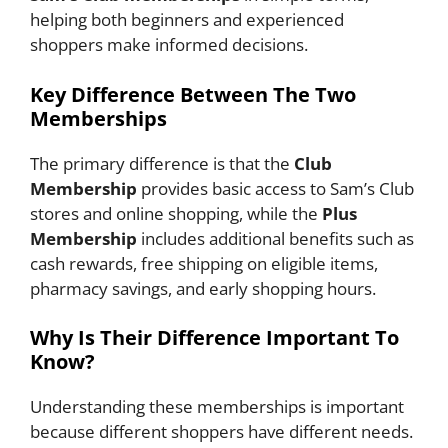
helping both beginners and experienced
shoppers make informed decisions.
Key Difference Between The Two
Memberships
The primary difference is that the
Club
Membership
provides basic access to Sam’s Club
stores and online shopping, while the
Plus
Membership
includes additional benefits such as
cash rewards, free shipping on eligible items,
pharmacy savings, and early shopping hours.
Why Is Their Difference Important To
Know?
Understanding these memberships is important
because different shoppers have different needs.