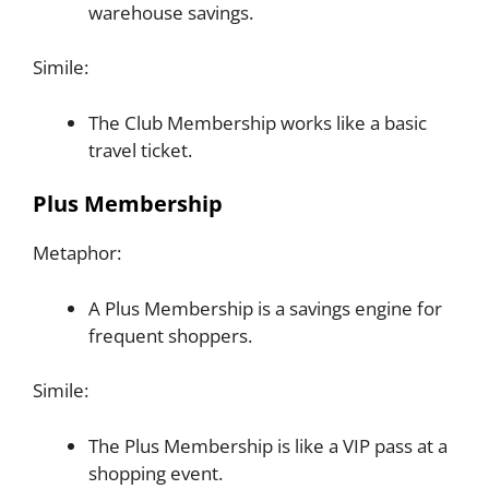
warehouse savings.
Simile:
The Club Membership works like a basic
travel ticket.
Plus Membership
Metaphor:
A Plus Membership is a savings engine for
frequent shoppers.
Simile:
The Plus Membership is like a VIP pass at a
shopping event.