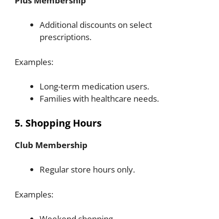
Plus Membership
Additional discounts on select
prescriptions.
Examples:
Long-term medication users.
Families with healthcare needs.
5. Shopping Hours
Club Membership
Regular store hours only.
Examples:
Weekend shopping.