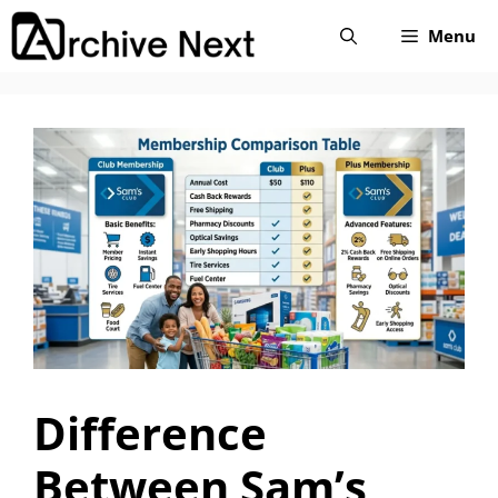
Skip
Menu
to
content
Difference
Between Sam’s