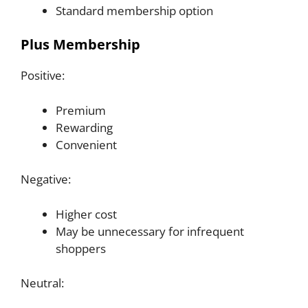
Standard membership option
Plus Membership
Positive:
Premium
Rewarding
Convenient
Negative:
Higher cost
May be unnecessary for infrequent
shoppers
Neutral: