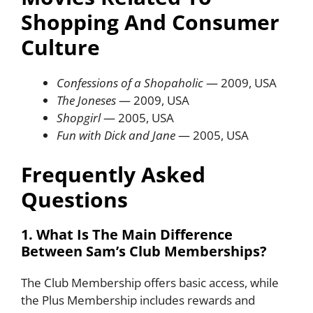
Shopping And Consumer
Culture
Confessions of a Shopaholic
— 2009, USA
The Joneses
— 2009, USA
Shopgirl
— 2005, USA
Fun with Dick and Jane
— 2005, USA
Frequently Asked
Questions
1. What Is The Main Difference
Between Sam’s Club Memberships?
The Club Membership offers basic access, while
the Plus Membership includes rewards and