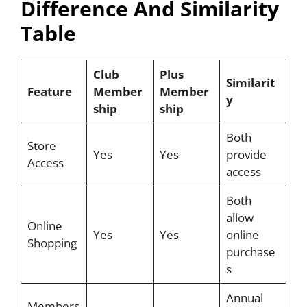
Difference And Similarity
Table
Club
Plus
Similarit
Feature
Member
Member
y
ship
ship
Both
Store
Yes
Yes
provide
Access
access
Both
allow
Online
Yes
Yes
online
Shopping
purchase
s
Annual
Members