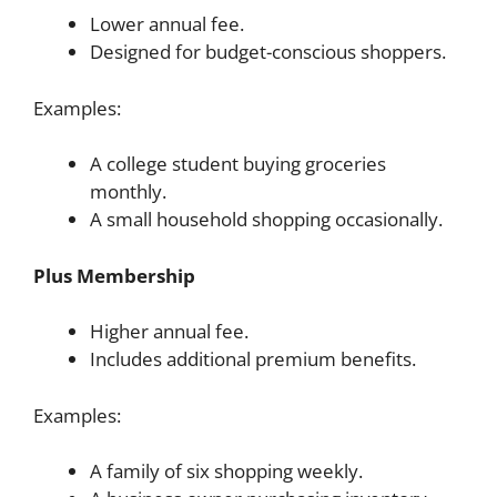
Lower annual fee.
Designed for budget-conscious shoppers.
Examples:
A college student buying groceries
monthly.
A small household shopping occasionally.
Plus Membership
Higher annual fee.
Includes additional premium benefits.
Examples:
A family of six shopping weekly.