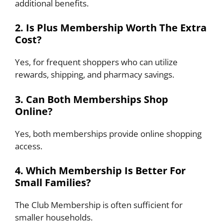
additional benefits.
2. Is Plus Membership Worth The Extra
Cost?
Yes, for frequent shoppers who can utilize
rewards, shipping, and pharmacy savings.
3. Can Both Memberships Shop
Online?
Yes, both memberships provide online shopping
access.
4. Which Membership Is Better For
Small Families?
The Club Membership is often sufficient for
smaller households.