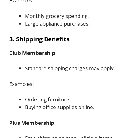
Examples:
Monthly grocery spending.
Large appliance purchases.
3. Shipping Benefits
Club Membership
Standard shipping charges may apply.
Examples:
Ordering furniture.
Buying office supplies online.
Plus Membership