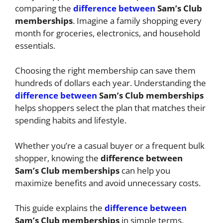
comparing the
difference between
Sam’s Club
memberships
. Imagine a family shopping every
month for groceries, electronics, and household
essentials.
Choosing the right membership can save them
hundreds of dollars each year. Understanding the
difference between
Sam’s Club memberships
helps shoppers select the plan that matches their
spending habits and lifestyle.
Whether you’re a casual buyer or a frequent bulk
shopper, knowing the
difference between
Sam’s Club memberships
can help you
maximize benefits and avoid unnecessary costs.
This guide explains the
difference between
Sam’s Club memberships
in simple terms,