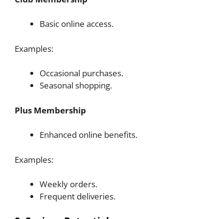
Basic online access.
Examples:
Occasional purchases.
Seasonal shopping.
Plus Membership
Enhanced online benefits.
Examples:
Weekly orders.
Frequent deliveries.