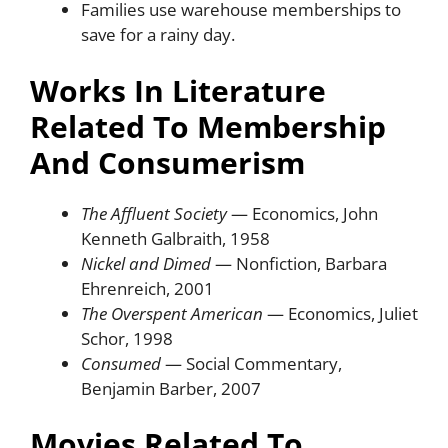
Families use warehouse memberships to
save for a rainy day.
Works In Literature
Related To Membership
And Consumerism
The Affluent Society
— Economics, John
Kenneth Galbraith, 1958
Nickel and Dimed
— Nonfiction, Barbara
Ehrenreich, 2001
The Overspent American
— Economics, Juliet
Schor, 1998
Consumed
— Social Commentary,
Benjamin Barber, 2007
Movies Related To