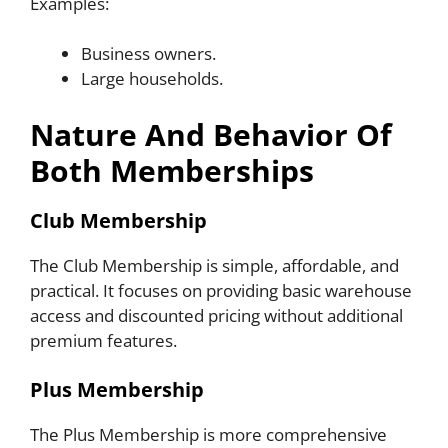
Examples:
Business owners.
Large households.
Nature And Behavior Of
Both Memberships
Club Membership
The Club Membership is simple, affordable, and
practical. It focuses on providing basic warehouse
access and discounted pricing without additional
premium features.
Plus Membership
The Plus Membership is more comprehensive