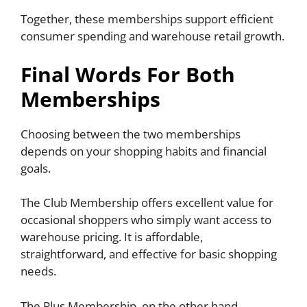
Together, these memberships support efficient
consumer spending and warehouse retail growth.
Final Words For Both
Memberships
Choosing between the two memberships
depends on your shopping habits and financial
goals.
The Club Membership offers excellent value for
occasional shoppers who simply want access to
warehouse pricing. It is affordable,
straightforward, and effective for basic shopping
needs.
The Plus Membership, on the other hand,