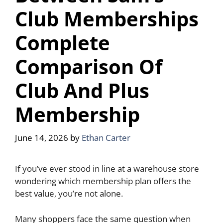
Club Memberships
Complete
Comparison Of
Club And Plus
Membership
June 14, 2026
by
Ethan Carter
If you’ve ever stood in line at a warehouse store
wondering which membership plan offers the
best value, you’re not alone.
Many shoppers face the same question when