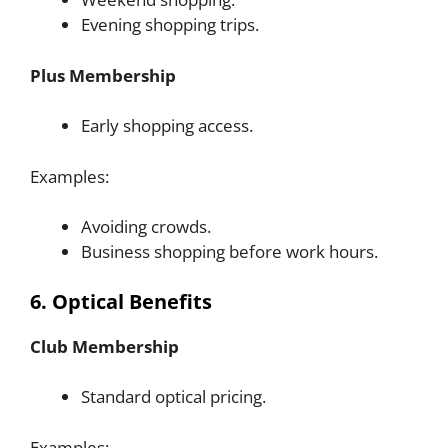
Evening shopping trips.
Plus Membership
Early shopping access.
Examples:
Avoiding crowds.
Business shopping before work hours.
6. Optical Benefits
Club Membership
Standard optical pricing.
Examples: