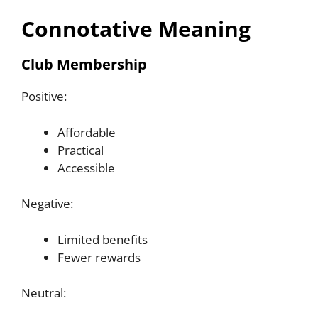
Connotative Meaning
Club Membership
Positive:
Affordable
Practical
Accessible
Negative:
Limited benefits
Fewer rewards
Neutral: