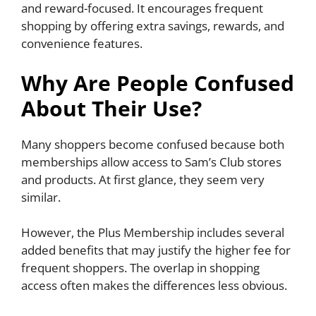
and reward-focused. It encourages frequent
shopping by offering extra savings, rewards, and
convenience features.
Why Are People Confused
About Their Use?
Many shoppers become confused because both
memberships allow access to Sam’s Club stores
and products. At first glance, they seem very
similar.
However, the Plus Membership includes several
added benefits that may justify the higher fee for
frequent shoppers. The overlap in shopping
access often makes the differences less obvious.