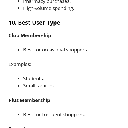
Pharmacy purchases.
High-volume spending.
10. Best User Type
Club Membership
Best for occasional shoppers.
Examples:
Students.
Small families.
Plus Membership
Best for frequent shoppers.