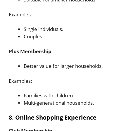
Examples:
Single individuals.
Couples.
Plus Membership
Better value for larger households.
Examples:
Families with children.
Multi-generational households.
8. Online Shopping Experience
Club Membership