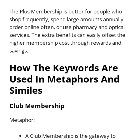
The Plus Membership is better for people who
shop frequently, spend large amounts annually,
order online often, or use pharmacy and optical
services. The extra benefits can easily offset the
higher membership cost through rewards and
savings.
How The Keywords Are
Used In Metaphors And
Similes
Club Membership
Metaphor:
A Club Membership is the gateway to