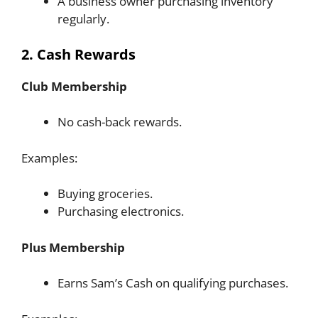
A business owner purchasing inventory
regularly.
2. Cash Rewards
Club Membership
No cash-back rewards.
Examples:
Buying groceries.
Purchasing electronics.
Plus Membership
Earns Sam’s Cash on qualifying purchases.