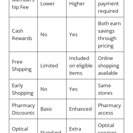
Lower
Higher
payment
hip Fee
required
Both earn
Cash
savings
No
Yes
Rewards
through
pricing
Included
Online
Free
Limited
on eligible
shopping
Shipping
items
available
Early
Same
No
Yes
Shopping
stores
Pharmacy
Pharmacy
Basic
Enhanced
Discounts
access
Optical
Optical
Extra
Standard
services