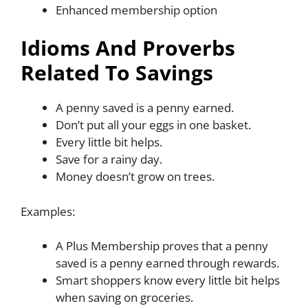
Enhanced membership option
Idioms And Proverbs
Related To Savings
A penny saved is a penny earned.
Don’t put all your eggs in one basket.
Every little bit helps.
Save for a rainy day.
Money doesn’t grow on trees.
Examples:
A Plus Membership proves that a penny
saved is a penny earned through rewards.
Smart shoppers know every little bit helps
when saving on groceries.