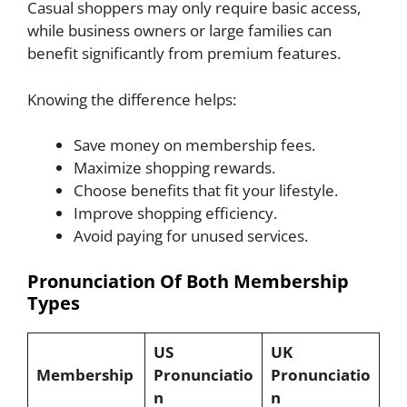
Casual shoppers may only require basic access,
while business owners or large families can
benefit significantly from premium features.
Knowing the difference helps:
Save money on membership fees.
Maximize shopping rewards.
Choose benefits that fit your lifestyle.
Improve shopping efficiency.
Avoid paying for unused services.
Pronunciation Of Both Membership
Types
US
UK
Membership
Pronunciatio
Pronunciatio
n
n