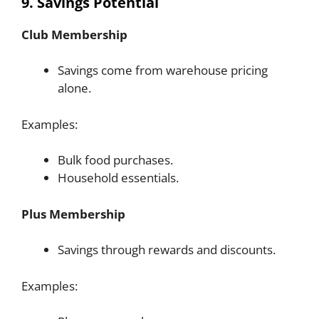
9. Savings Potential
Club Membership
Savings come from warehouse pricing
alone.
Examples:
Bulk food purchases.
Household essentials.
Plus Membership
Savings through rewards and discounts.
Examples: