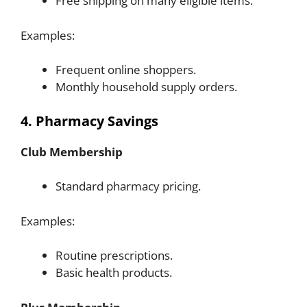
Free shipping on many eligible items.
Examples:
Frequent online shoppers.
Monthly household supply orders.
4. Pharmacy Savings
Club Membership
Standard pharmacy pricing.
Examples:
Routine prescriptions.
Basic health products.