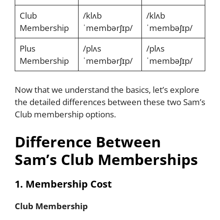
Club
/klʌb
/klʌb
Membership
ˈmembərʃɪp/
ˈmembəʃɪp/
Plus
/plʌs
/plʌs
Membership
ˈmembərʃɪp/
ˈmembəʃɪp/
Now that we understand the basics, let’s explore
the detailed differences between these two Sam’s
Club membership options.
Difference Between
Sam’s Club Memberships
1. Membership Cost
Club Membership