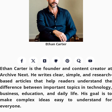
Ethan Carter
Ethan Carter is the founder and content creator at
Archive Next
. He writes clear, simple, and research-
based articles that help readers understand the
difference between important topics in technology,
business, education, and daily life. His goal is to
make complex ideas easy to understand for
everyone.