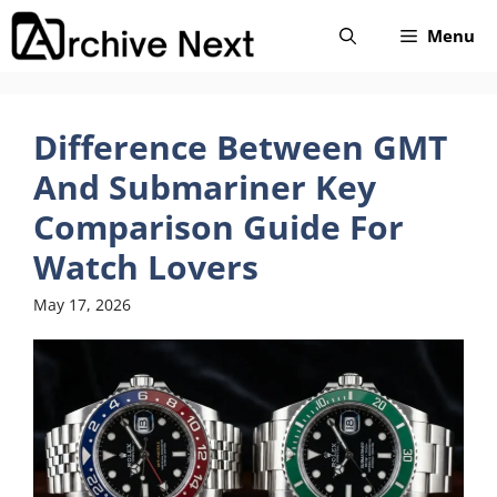
Skip
Menu
to
content
Difference Between GMT
And Submariner Key
Comparison Guide For
Watch Lovers
May 17, 2026