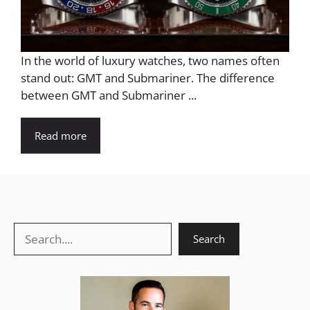
In the world of luxury watches, two names often
stand out: GMT and Submariner. The difference
between GMT and Submariner ...
Read more
Search
Search