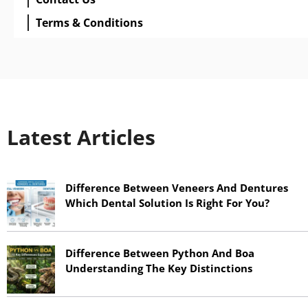
Terms & Conditions
Latest Articles
Difference Between Veneers And Dentures
Which Dental Solution Is Right For You?
June 17, 2026
Difference Between Python And Boa
Understanding The Key Distinctions
June 17, 2026