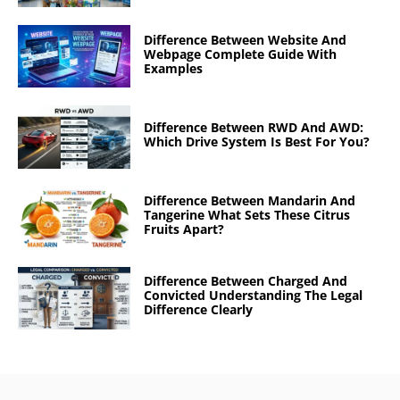
Difference Between Website And
Webpage Complete Guide With
Examples
Difference Between RWD And AWD:
Which Drive System Is Best For You?
Difference Between Mandarin And
Tangerine What Sets These Citrus
Fruits Apart?
Difference Between Charged And
Convicted Understanding The Legal
Difference Clearly