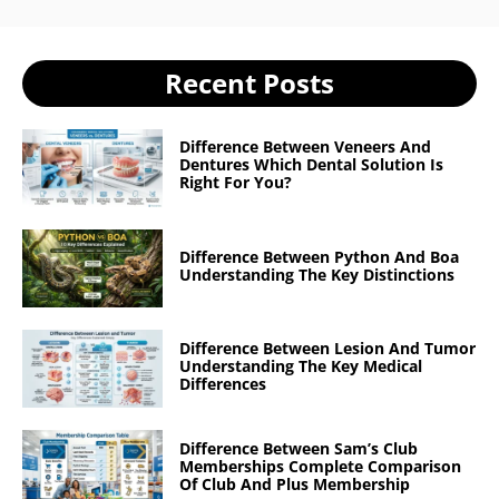
Recent Posts
Difference Between Veneers And
Dentures Which Dental Solution Is
Right For You?
Difference Between Python And Boa
Understanding The Key Distinctions
Difference Between Lesion And Tumor
Understanding The Key Medical
Differences
Difference Between Sam’s Club
Memberships Complete Comparison
Of Club And Plus Membership