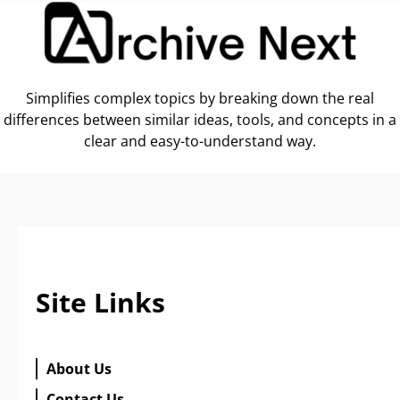
Simplifies complex topics by breaking down the real
differences between similar ideas, tools, and concepts in a
clear and easy-to-understand way.
Site Links
About Us
Contact Us