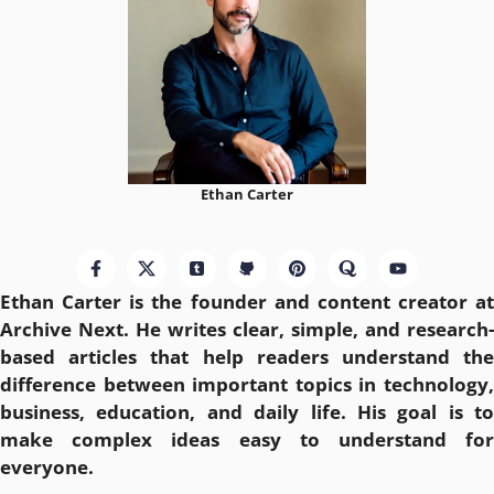
Ethan Carter
Ethan Carter is the founder and content creator at
Archive Next
. He writes clear, simple, and research-
based articles that help readers understand the
difference between important topics in technology,
business, education, and daily life. His goal is to
make complex ideas easy to understand for
everyone.