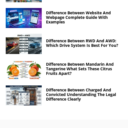
Difference Between Website And
Webpage Complete Guide With
Examples
Difference Between RWD And AWD:
Which Drive System Is Best For You?
Difference Between Mandarin And
Tangerine What Sets These Citrus
Fruits Apart?
Difference Between Charged And
Convicted Understanding The Legal
Difference Clearly