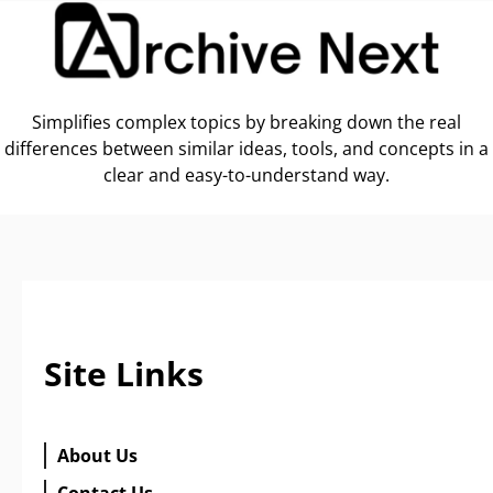
Simplifies complex topics by breaking down the real
differences between similar ideas, tools, and concepts in a
clear and easy-to-understand way.
Site Links
About Us
Contact Us