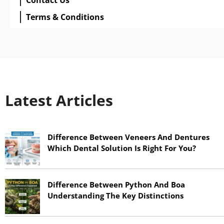
Terms & Conditions
Latest Articles
Difference Between Veneers And Dentures
Which Dental Solution Is Right For You?
June 17, 2026
Difference Between Python And Boa
Understanding The Key Distinctions
June 17, 2026