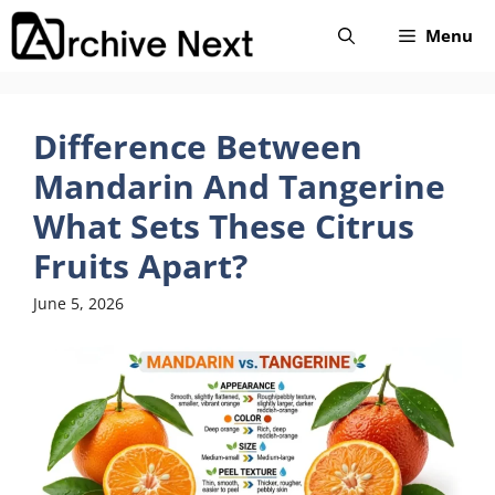
Skip
Menu
to
content
Difference Between
Mandarin And Tangerine
What Sets These Citrus
Fruits Apart?
June 5, 2026