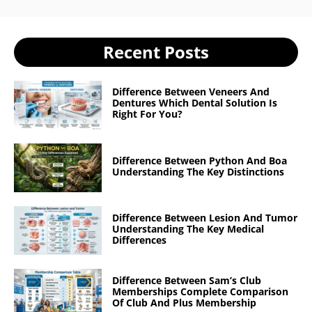
Recent Posts
Difference Between Veneers And
Dentures Which Dental Solution Is
Right For You?
Difference Between Python And Boa
Understanding The Key Distinctions
Difference Between Lesion And Tumor
Understanding The Key Medical
Differences
Difference Between Sam’s Club
Memberships Complete Comparison
Of Club And Plus Membership