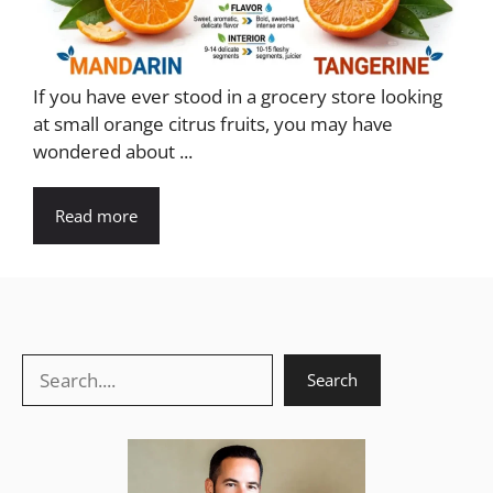
If you have ever stood in a grocery store looking
at small orange citrus fruits, you may have
wondered about ...
Read more
Search
Search